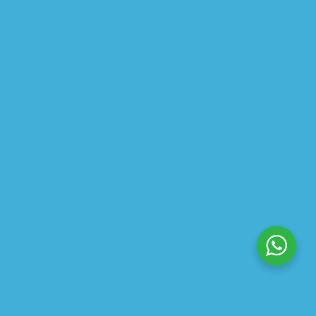
$
19.18
$
23.97
ABOUT US
PRIVACY POLICY
SHIPPING
REFUND AND RETURNS POLICY
TRACK ORDER
© 2026 All Rights Reserved – By
GraFix
HEY YOU, SIGN UP TO STAY
UPDATED WITH OUR LATEST
OFFERS!
SIGN UP