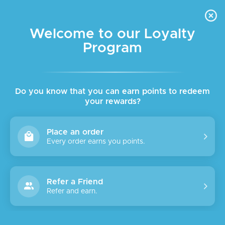
FREE DELIVERY FOR ORDER ABOVE $45 ALL OVER LEBANON
Skip to navigation
Skip to main content
Welcome to our Loyalty
Program
SOLD
OUT
Do you know that you can earn points to redeem
your rewards?
Place an order
Every order earns you points.
Refer a Friend
Refer and earn.