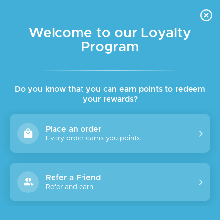
FREE DELIVERY FOR ORDER ABOVE $45 ALL OVER LEBANON
Skip to navigation
Skip to main content
Welcome to our Loyalty
Program
SALE
SOLD
OUT
Do you know that you can earn points to redeem
your rewards?
Place an order
Every order earns you points.
Refer a Friend
Refer and earn.