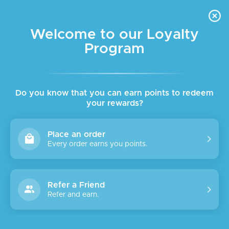
FREE DELIVERY FOR ORDER ABOVE $45 ALL OVER LEBANON
Skip to navigation
Skip to main content
Welcome to our Loyalty
Program
SALE
Do you know that you can earn points to redeem
your rewards?
Place an order
Every order earns you points.
Refer a Friend
Refer and earn.