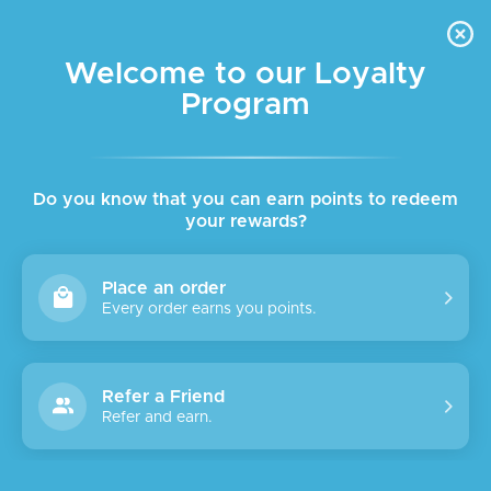
FREE DELIVERY FOR ORDER ABOVE $45 ALL OVER LEBANON
Skip to navigation
Skip to main content
Welcome to our Loyalty
Program
Do you know that you can earn points to redeem
your rewards?
Place an order
Every order earns you points.
Refer a Friend
Refer and earn.