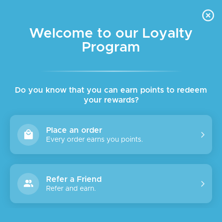
FREE DELIVERY FOR ORDER ABOVE $45 ALL OVER LEBANON
Skip to navigation
Skip to main content
Welcome to our Loyalty
Program
SALE
SOLD
OUT
Do you know that you can earn points to redeem
your rewards?
Place an order
Every order earns you points.
Refer a Friend
Refer and earn.