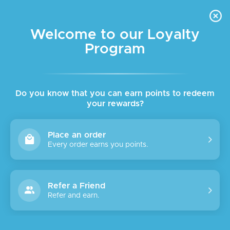
FREE DELIVERY FOR ORDER ABOVE $45 ALL OVER LEBANON
Skip to navigation
Skip to main content
Welcome to our Loyalty
Program
SALE
Do you know that you can earn points to redeem
your rewards?
Place an order
Every order earns you points.
Refer a Friend
Refer and earn.