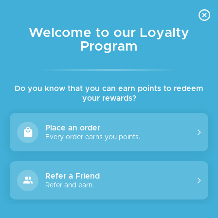
FREE DELIVERY FOR ORDER ABOVE $45 ALL OVER LEBANON
Skip to navigation
Skip to main content
Welcome to our Loyalty
Program
SALE
SOLD
OUT
Do you know that you can earn points to redeem
your rewards?
Place an order
Every order earns you points.
Refer a Friend
Refer and earn.