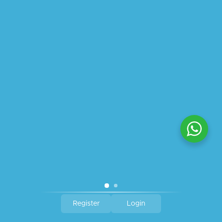
ABOUT US
PRIVACY POLICY
SHIPPING
REFUND AND RETURNS POLICY
TRACK ORDER
© 2026 All Rights Reserved – By
GraFix
HEY YOU, SIGN UP TO STAY
UPDATED WITH OUR LATEST
OFFERS!
SIGN UP
Register
Login
Shop
Wishlist
Cart
My account