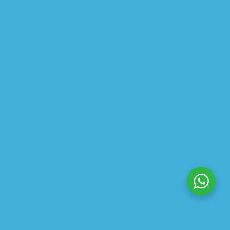
$
22.50
ABOUT US
PRIVACY POLICY
SHIPPING
REFUND AND RETURNS POLICY
TRACK ORDER
© 2026 All Rights Reserved – By
GraFix
HEY YOU, SIGN UP TO STAY
UPDATED WITH OUR LATEST
OFFERS!
SIGN UP