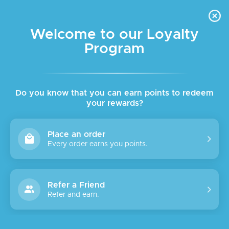
FREE DELIVERY FOR ORDER ABOVE $45 ALL OVER LEBANON
Skip to navigation
Skip to main content
Welcome to our Loyalty
Program
Do you know that you can earn points to redeem
your rewards?
Place an order
Every order earns you points.
Refer a Friend
Refer and earn.