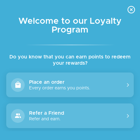
FREE DELIVERY FOR ORDER ABOVE $45 ALL OVER LEBANON
Skip to navigation
Skip to main content
Welcome to our Loyalty
Program
SALE
Do you know that you can earn points to redeem
your rewards?
Place an order
Every order earns you points.
Refer a Friend
Refer and earn.