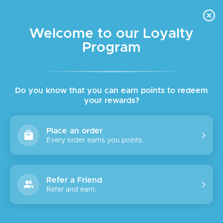
FREE DELIVERY FOR ORDER ABOVE $45 ALL OVER LEBANON
Skip to navigation
Skip to main content
Welcome to our Loyalty
Program
SALE
SOLD
OUT
Do you know that you can earn points to redeem
your rewards?
Place an order
Every order earns you points.
Refer a Friend
Refer and earn.