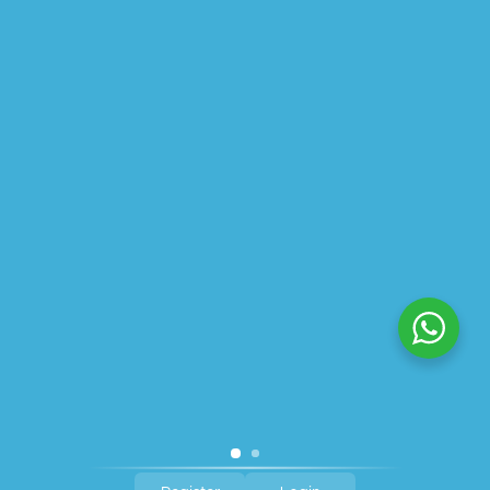
ABOUT US
PRIVACY POLICY
SHIPPING
REFUND AND RETURNS POLICY
TRACK ORDER
© 2026 All Rights Reserved – By
GraFix
HEY YOU, SIGN UP TO STAY
UPDATED WITH OUR LATEST
OFFERS!
SIGN UP