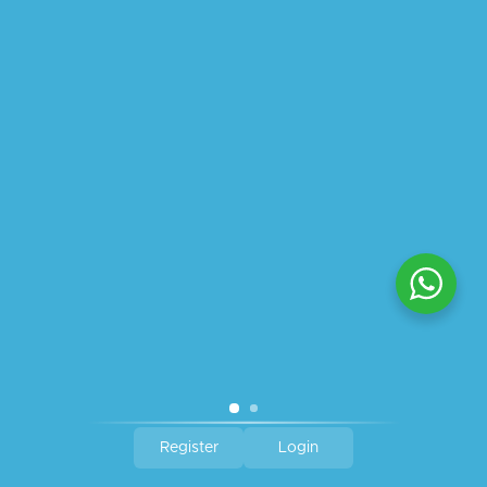
ABOUT US
PRIVACY POLICY
SHIPPING
REFUND AND RETURNS POLICY
TRACK ORDER
© 2026 All Rights Reserved – By
GraFix
HEY YOU, SIGN UP TO STAY
UPDATED WITH OUR LATEST
OFFERS!
SIGN UP
Register
Login
Shop
Filters
Wishlist
Cart
My account