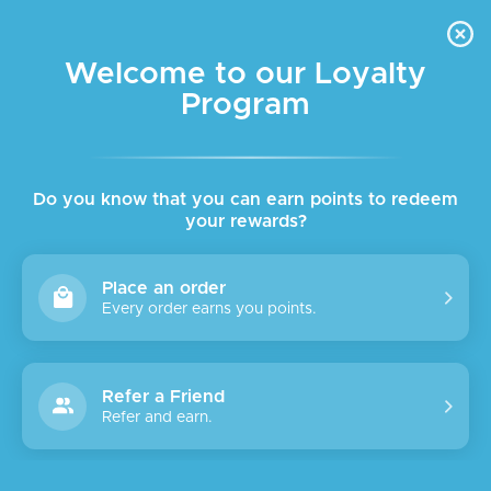
FREE DELIVERY FOR ORDER ABOVE $45 ALL OVER LEBANON
Skip to navigation
Skip to main content
Welcome to our Loyalty
Program
Home
/
Body
/
Body Care
Showing 1–18 of 67 results
Show sidebar
Do you know that you can earn points to redeem
your rewards?
Place an order
Every order earns you points.
Refer a Friend
Refer and earn.
Accuracy
SALE
ACCURACY CHEST & NECK