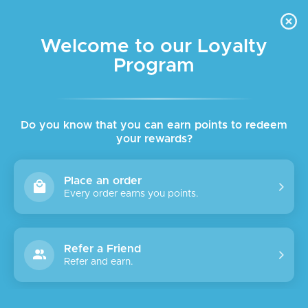
FREE DELIVERY FOR ORDER ABOVE $45 ALL OVER LEBANON
Skip to navigation
Skip to main content
Welcome to our Loyalty
Program
SALE
Do you know that you can earn points to redeem
your rewards?
Place an order
Every order earns you points.
Refer a Friend
Refer and earn.