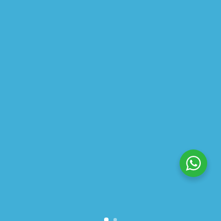
ABOUT US
PRIVACY POLICY
SHIPPING
REFUND AND RETURNS POLICY
TRACK ORDER
© 2026 All Rights Reserved – By
GraFix
HEY YOU, SIGN UP TO STAY
UPDATED WITH OUR LATEST
OFFERS!
SIGN UP