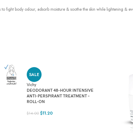
ks to fight body odour, adsorb moisture & soothe the skin while lightening & e
SALE
Vichy
DEODORANT 48-HOUR INTENSIVE
ANTI-PERSPIRANT TREATMENT –
ROLL-ON
$
11.20
$
14.00