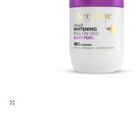
Click to enlarge