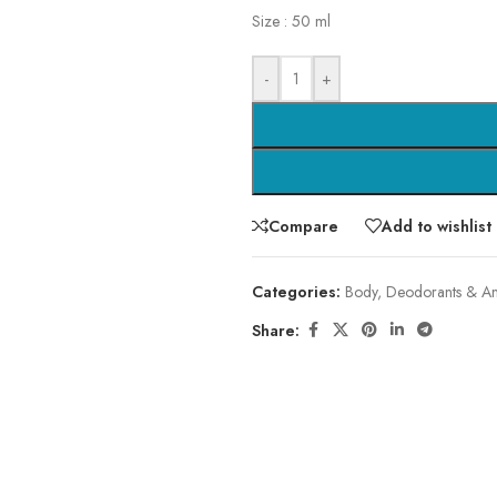
Size : 50 ml
-
+
Compare
Add to wishlist
Categories:
Body
,
Deodorants & Ant
Share: