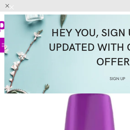
HEY YOU, SIGN 
UPDATED WITH 
Home
Face
Body
Hair
Supplemen
OFFER
SIGN UP