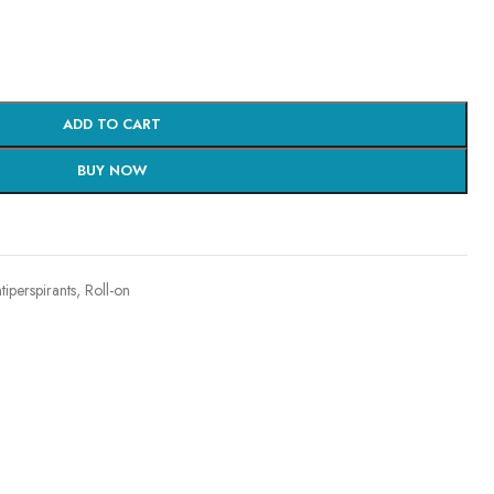
ADD TO CART
BUY NOW
iperspirants
,
Roll-on