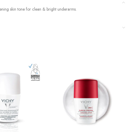
vening skin tone for clean & bright underarms.
Du
D
$
1