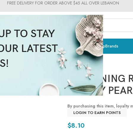
FREE DELIVERY FOR ORDER ABOVE $45 ALL OVER LEBANON
UP TO STAY
OUR LATEST
ts & Vitamins
Sun Care
Men
Moms & Baby
Medical
Makeup
Brands
S!
WHITENING 
BEAUTY PEAR
By purchasing this item, loyalty
LOGIN TO EARN POINTS
$
8.10