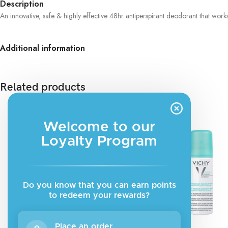
Description
An innovative, safe & highly effective 48hr antiperspirant deodorant that wor
Additional information
Related products
Welcome to our
Loyalty Program
Do you know that you can earn points
to redeem your rewards?
Place an order