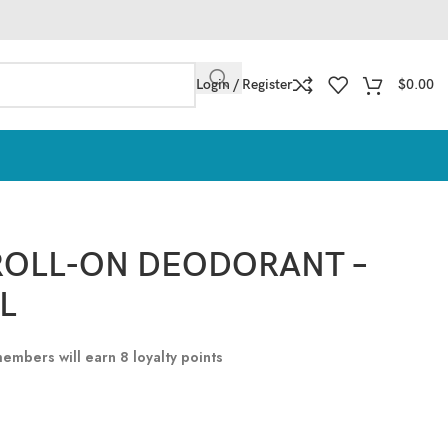
Login / Register
$
0.00
ROLL-ON DEODORANT –
L
 members will earn
8
loyalty points