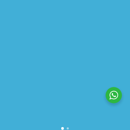
ABOUT US
PRIVACY POLICY
SHIPPING
REFUND AND RETURNS POLICY
TRACK ORDER
© 2026 All Rights Reserved – By
GraFix
HEY YOU, SIGN UP TO STAY
UPDATED WITH OUR LATEST
OFFERS!
SIGN UP