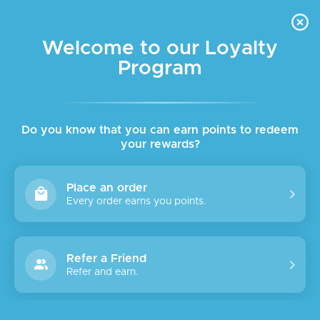
FREE DELIVERY FOR ORDER ABOVE $45 ALL OVER LEBANON
Skip to navigation
Skip to main content
Welcome to our Loyalty
Program
SALE
SOLD
OUT
Do you know that you can earn points to redeem
your rewards?
Place an order
Every order earns you points.
Refer a Friend
Refer and earn.