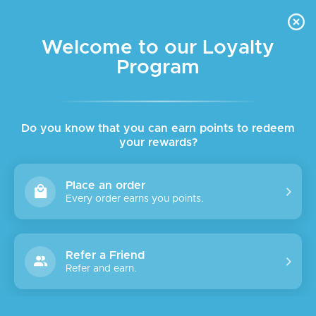
FREE DELIVERY FOR ORDER ABOVE $45 ALL OVER LEBANON
Skip to navigation
Skip to main content
Welcome to our Loyalty
Program
Do you know that you can earn points to redeem
your rewards?
Place an order
Every order earns you points.
Refer a Friend
Refer and earn.