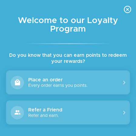
FREE DELIVERY FOR ORDER ABOVE $45 ALL OVER LEBANON
Skip to navigation
Skip to main content
Welcome to our Loyalty
Program
SALE
Do you know that you can earn points to redeem
your rewards?
Place an order
Every order earns you points.
Refer a Friend
Refer and earn.