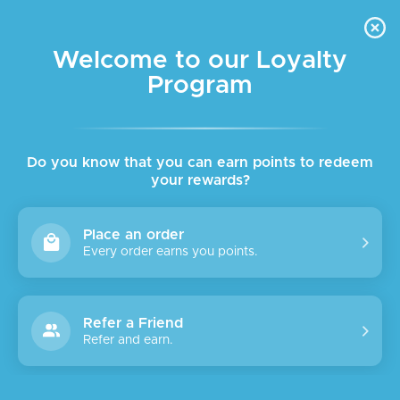
FREE DELIVERY FOR ORDER ABOVE $45 ALL OVER LEBANON
Skip to navigation
Skip to main content
Welcome to our Loyalty
Program
SALE
SOLD
OUT
Do you know that you can earn points to redeem
your rewards?
Place an order
Every order earns you points.
Refer a Friend
Refer and earn.