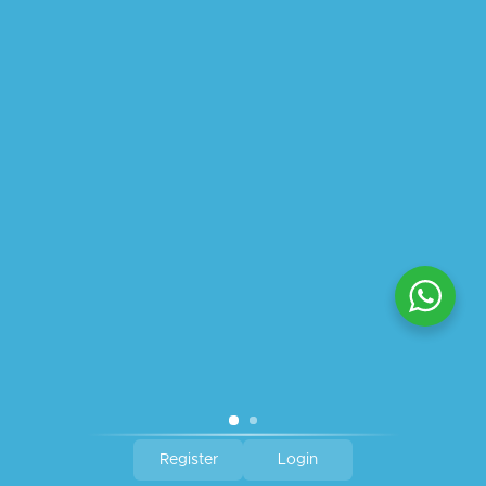
ABOUT US
PRIVACY POLICY
SHIPPING
REFUND AND RETURNS POLICY
TRACK ORDER
© 2026 All Rights Reserved – By
GraFix
HEY YOU, SIGN UP TO STAY
UPDATED WITH OUR LATEST
OFFERS!
SIGN UP
Register
Login