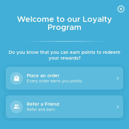
FREE DELIVERY FOR ORDER ABOVE $45 ALL OVER LEBANON
Skip to navigation
Skip to main content
Welcome to our Loyalty
Program
SALE
Do you know that you can earn points to redeem
your rewards?
Place an order
Every order earns you points.
Refer a Friend
Refer and earn.