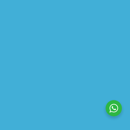
$
30.00
$
22.50
$
13.99
–
$
24.00
$
10.49
–
$
18.00
ABOUT US
PRIVACY POLICY
SHIPPING
REFUND AND RETURNS POLICY
TRACK ORDER
© 2026 All Rights Reserved – By
GraFix
HEY YOU, SIGN UP TO STAY
UPDATED WITH OUR LATEST
OFFERS!