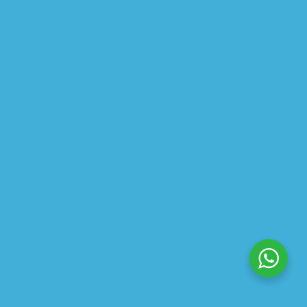
ABOUT US
PRIVACY POLICY
SHIPPING
REFUND AND RETURNS POLICY
TRACK ORDER
© 2026 All Rights Reserved – By
GraFix
HEY YOU, SIGN UP TO STAY
UPDATED WITH OUR LATEST
OFFERS!