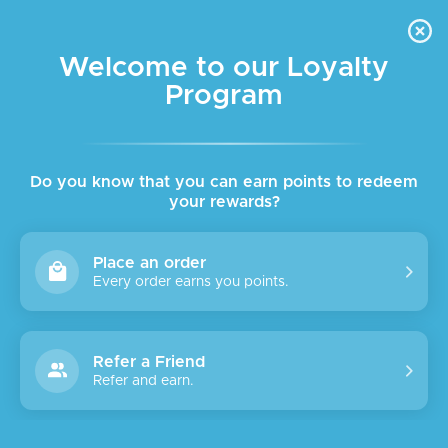
FREE DELIVERY FOR ORDER ABOVE $45 ALL OVER LEBANON
Skip to navigation
Skip to main content
Welcome to our Loyalty
Program
Do you know that you can earn points to redeem
your rewards?
Place an order
Every order earns you points.
Refer a Friend
Refer and earn.