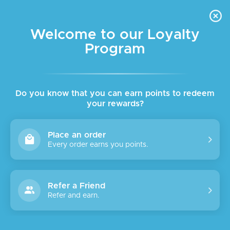
FREE DELIVERY FOR ORDER ABOVE $45 ALL OVER LEBANON
Skip to navigation
Skip to main content
Welcome to our Loyalty
Program
SOLD
OUT
Do you know that you can earn points to redeem
your rewards?
Place an order
Every order earns you points.
Refer a Friend
Refer and earn.