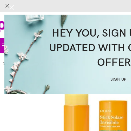
HEY YOU, SIGN 
UPDATED WITH 
Home
Face
Body
Hair
Supplemen
OFFER
SOLD
OUT
SIGN UP