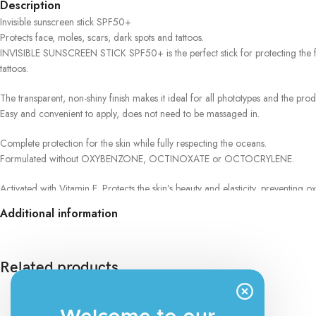
Description
Invisible sunscreen stick SPF50+
Protects face, moles, scars, dark spots and tattoos.
INVISIBLE SUNSCREEN STICK SPF50+ is the perfect stick for protecting the face
tattoos.
The transparent, non-shiny finish makes it ideal for all phototypes and the pro
Easy and convenient to apply, does not need to be massaged in.
Complete protection for the skin while fully respecting the oceans.
Formulated without OXYBENZONE, OCTINOXATE or OCTOCRYLENE.
Activated with Vitamin E. Protects the skin’s beauty and elasticity, preventing oxi
Additional information
Clean formula
No animal derivatives
Clinically and dermatologically tested on sensitive skin
Made in Italy
Related products
The blend of perfectly balanced and photostable filters guarantees complet
A latest generation active ingredient counteracts the harmful action of infrared 