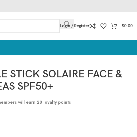
Login / Register
$
0.00
LE STICK SOLAIRE FACE &
EAS SPF50+
 members will earn
28
loyalty points