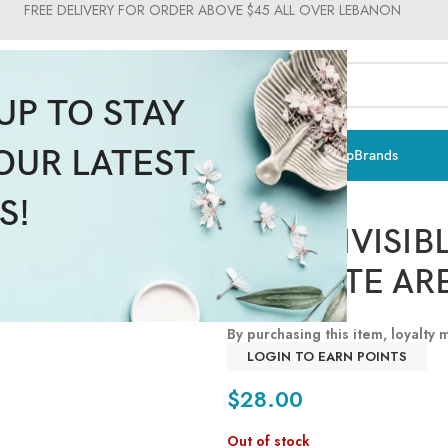
FREE DELIVERY FOR ORDER ABOVE $45 ALL OVER LEBANON
UP TO STAY
OUR LATEST
ts & Vitamins
Sun Care
Men
Moms & Baby
Medical
Makeup
Brands
Pupa Milano
S!
PUPA INVISIB
DELICATE AR
By purchasing this item, loyalty
LOGIN TO EARN POINTS
$
28.00
Out of stock