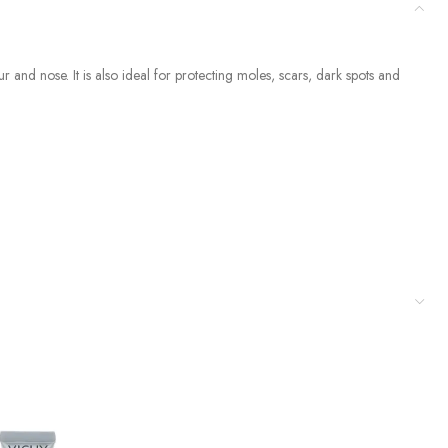
nd nose. It is also ideal for protecting moles, scars, dark spots and