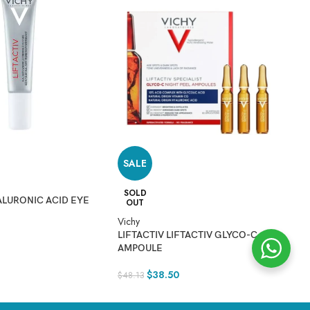
Vi
healthy and hydrated.
M
$
2
SALE
 the sun.
SOLD
ALURONIC ACID EYE
OUT
Vichy
LIFTACTIV LIFTACTIV GLYCO-C
AMPOULE
$
38.50
$
48.13