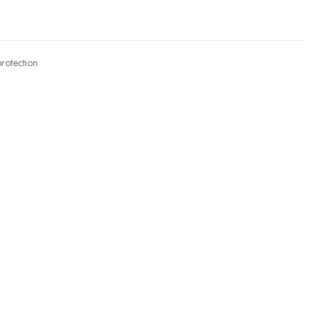
rotection