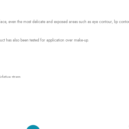
, even the most delicate and exposed areas such as eye contour, lip contour a
duct has also been tested for application over make-up.
dative stress.
e protection from UVA, UVB and Long UVA rays.
rays (IR).