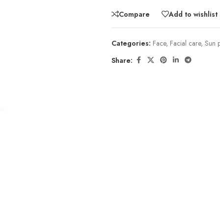
Compare
Add to wishlist
Categories:
Face
,
Facial care
,
Sun p
Share: