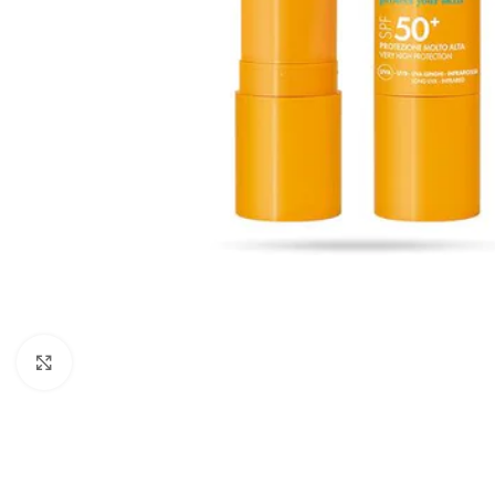
Click to enlarge