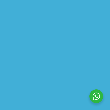
$
33.52
$
41.90
CREAM DYNAMIC HYDRATION
$
19.18
$
23.97
ABOUT US
PRIVACY POLICY
SHIPPING
REFUND AND RETURNS POLICY
TRACK ORDER
© 2026 All Rights Reserved – By
GraFix
HEY YOU, SIGN UP TO STAY
UPDATED WITH OUR LATEST
OFFERS!