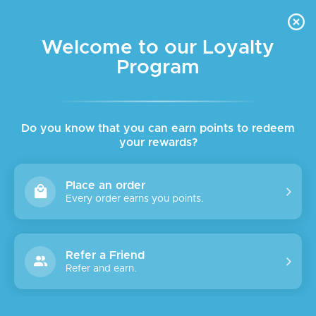
FREE DELIVERY FOR ORDER ABOVE $45 ALL OVER LEBANON
Skip to navigation
Skip to main content
Welcome to our Loyalty
Program
Do you know that you can earn points to redeem
your rewards?
Place an order
Every order earns you points.
Refer a Friend
Refer and earn.