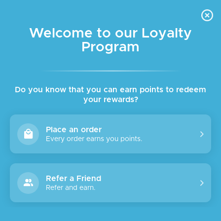
FREE DELIVERY FOR ORDER ABOVE $45 ALL OVER LEBANON
Skip to navigation
Skip to main content
Welcome to our Loyalty
Program
Do you know that you can earn points to redeem
your rewards?
Place an order
Every order earns you points.
Refer a Friend
Refer and earn.