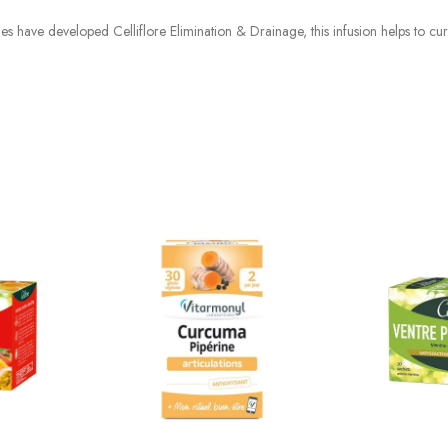
ries have developed Celliflore Elimination & Drainage, this infusion helps to cu