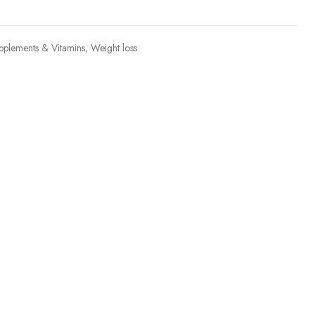
pplements & Vitamins
,
Weight loss