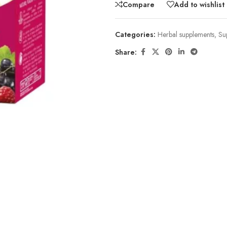
Compare
Add to wishlist
Categories:
Herbal supplements
,
Su
Share: