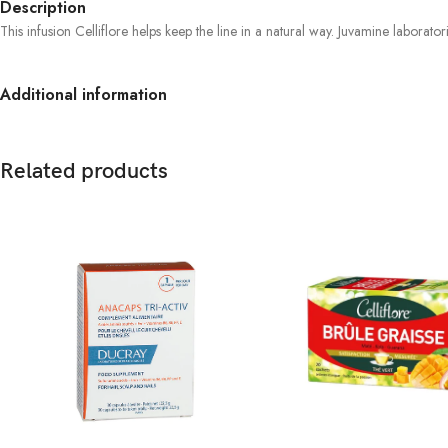
Description
This infusion Celliflore helps keep the line in a natural way. Juvamine laborato
Additional information
Related products