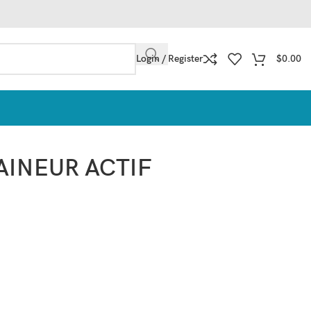
Login / Register
$
0.00
AINEUR ACTIF