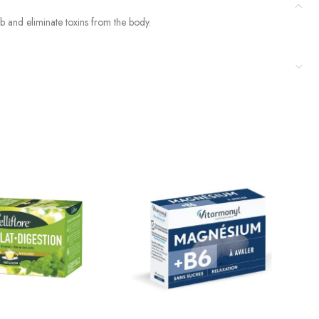
rb and eliminate toxins from the body.