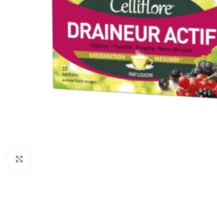
Click to enlarge