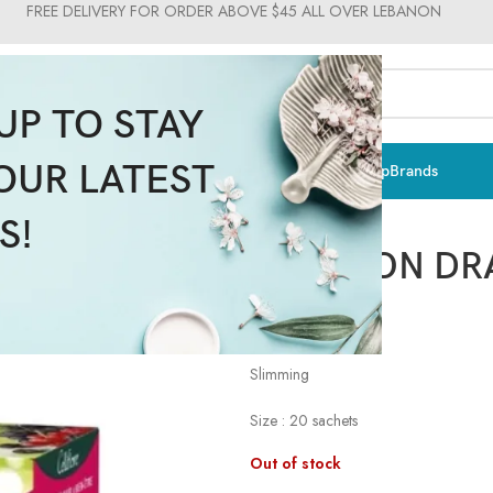
FREE DELIVERY FOR ORDER ABOVE $45 ALL OVER LEBANON
UP TO STAY
OUR LATEST
ts & Vitamins
Sun Care
Men
Moms & Baby
Medical
Makeup
Brands
Celliflore
S!
INFUSION DR
$
4.41
$
4.90
Slimming
Size : 20 sachets
Out of stock