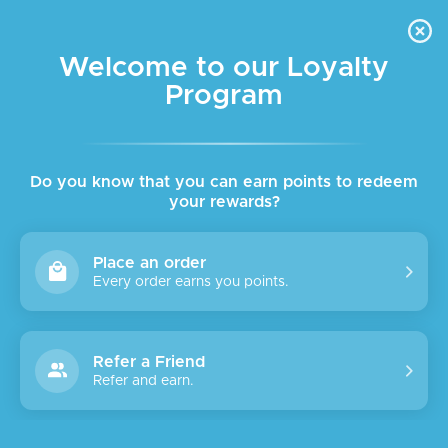
FREE DELIVERY FOR ORDER ABOVE $45 ALL OVER LEBANON
Skip to navigation
Skip to main content
Welcome to our Loyalty
Program
SALE
Do you know that you can earn points to redeem
your rewards?
Place an order
Every order earns you points.
Refer a Friend
Refer and earn.