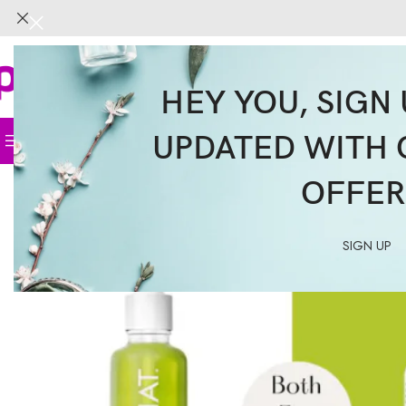
HEY YOU, SIGN 
UPDATED WITH 
Home
Face
Body
Hair
Supplemen
OFFER
SIGN UP