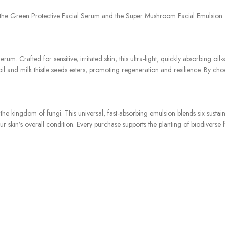
he Green Protective Facial Serum and the Super Mushroom Facial Emulsion. Im
m. Crafted for sensitive, irritated skin, this ultra-light, quickly absorbing o
il and milk thistle seeds esters, promoting regeneration and resilience. By choo
he kingdom of fungi. This universal, fast-absorbing emulsion blends six sust
 skin’s overall condition. Every purchase supports the planting of biodiverse 
ughtfully curated duo offers a delicate balance of protection and enhancemen
hat resonates with the gentle essence of a tranquil grove. Imbue your daily rit
iousness. Experience the synergy of nature’s gentle touch with the “Gentle Gro