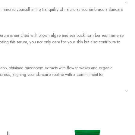
merse yourself in the tranquility of nature as you embrace a skincare
il-serum is enriched with brown algae and sea buckthorn berries. Immerse
sing this serum, you not only care for your skin but also contribute to
ainably obtained mushroom extracts with flower waxes and organic
forests, aligning your skincare routine with a commitment to
t for your skin. Our commitment to 100% natural, vegan, and cruelty-
ual with the serene energy of nature and nurture your skin with the
ve Skincare Kit.”