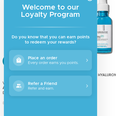
Made in Poland with purpose.
Welcome to our
Loyalty Program
Do you know that you can earn points
to redeem your rewards?
Place an order
SALE
SALE
Every order earns you points.
La roche posay
SOLD
HYALU B5 PURE HYALURON
OUT
SERUM
Vichy
Refer a Friend
AQUALIA THERMAL RICH CREAM
Refer and earn.
$
36.78
$
45.98
DYNAMIC HYDRATION
$
19.18
$
23.97