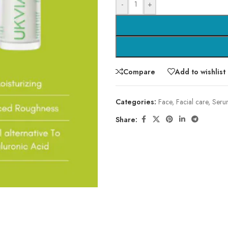
-
+
Compare
Add to wishlist
Categories:
Face
,
Facial care
,
Seru
Share: