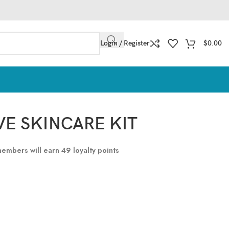
Login / Register
$
0.00
E SKINCARE KIT
 members will earn
49
loyalty points