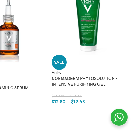
SALE
Vichy
NORMADERM PHYTOSOLUTION –
INTENSIVE PURIFYING GEL
TAMIN C SERUM
$
16.00
–
$
24.60
Vi
9
$
12.80
–
$
19.68
N
D
$
2