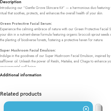
Description
Introducing our “Gentle Grove Skincare Kit” — a harmonious duo featuring t
ritual that soothes, protects, and enhances the overall health of your skin.
Green Protective Facial Serum:
Experience the calming embrace of nature with our Green Protective Facial Seru
your skin in a nutrient-dense formula featuring organic broccoli sprout seeds o
the planting of biodiverse forests, fostering a protective haven for nature.
Super Mushroom Facial Emulsion:
Indulge in the goodness of our Super Mushroom Facial Emulsion, inspired by t
safflower oil. Unleash the power of Reishi, Maitake, and Chaga to enhance your
environmental well-being.
Additional information
Gentle Grove Skincare Kit:
Elevate your skincare journey with the “Gentle Grove Skincare Kit.” This tho
free ingredients, made in Poland with purpose, ensures a skincare experience t
Related products
Gentle Grove Skincare Kit.
Transform your skincare routine into a ritual of care and environmental consc