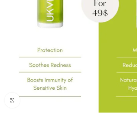
Click to enlarge