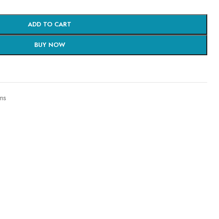
ADD TO CART
BUY NOW
ms