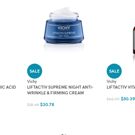
SALE
SALE
Vichy
Vichy
IC ACID
LIFTACTIV SUPREME NIGHT ANTI-
LIFTACTIV VI
WRINKLE & FIRMING CREAM
$
50.3
$
62.99
$
30.78
$
38.48