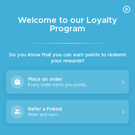
FREE DELIVERY FOR ORDER ABOVE $45 ALL OVER LEBANON
Skip to navigation
Skip to main content
Welcome to our Loyalty
Program
Do you know that you can earn points to redeem
your rewards?
Place an order
Every order earns you points.
Refer a Friend
Refer and earn.