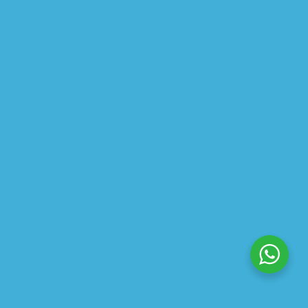
ABOUT US
PRIVACY POLICY
SHIPPING
REFUND AND RETURNS POLICY
TRACK ORDER
© 2026 All Rights Reserved – By
GraFix
HEY YOU, SIGN UP TO STAY
UPDATED WITH OUR LATEST
OFFERS!