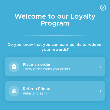
FREE DELIVERY FOR ORDER ABOVE $45 ALL OVER LEBANON
Skip to navigation
Skip to main content
Welcome to our Loyalty
Program
SALE
SOLD
OUT
Do you know that you can earn points to redeem
your rewards?
Place an order
Every order earns you points.
Refer a Friend
Refer and earn.