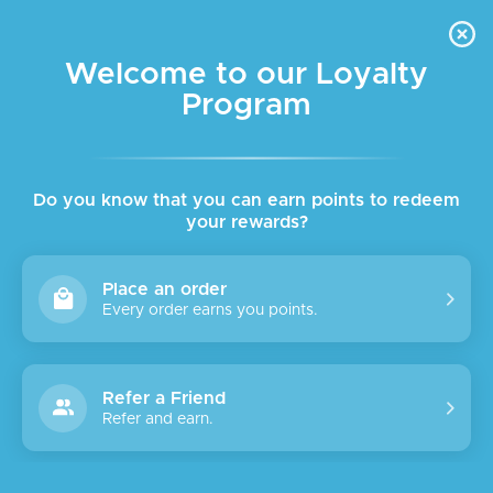
FREE DELIVERY FOR ORDER ABOVE $45 ALL OVER LEBANON
Skip to navigation
Skip to main content
Welcome to our Loyalty
Program
SALE
Do you know that you can earn points to redeem
your rewards?
Place an order
Every order earns you points.
Refer a Friend
Refer and earn.