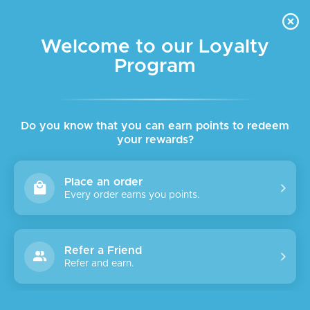
FREE DELIVERY FOR ORDER ABOVE $45 ALL OVER LEBANON
Skip to navigation
Skip to main content
Welcome to our Loyalty
Program
Do you know that you can earn points to redeem
your rewards?
Place an order
Every order earns you points.
Refer a Friend
Refer and earn.