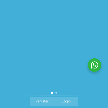
ABOUT US
PRIVACY POLICY
SHIPPING
REFUND AND RETURNS POLICY
TRACK ORDER
© 2026 All Rights Reserved – By
GraFix
HEY YOU, SIGN UP TO STAY
UPDATED WITH OUR LATEST
OFFERS!
SIGN UP
Register
Login
Shop
Wishlist
Cart
My account