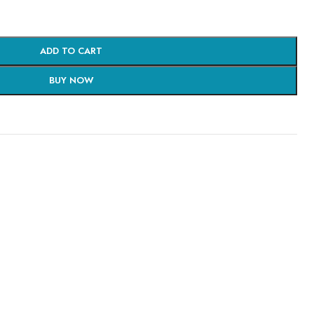
ADD TO CART
BUY NOW