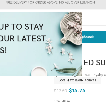
FREE DELIVERY FOR ORDER ABOVE $45 ALL OVER LEBANON
UP TO STAY
OUR LATEST
ts & Vitamins
Sun Care
Men
Moms & Baby
Medical
Makeup
Brands
S!
BB TINTED S
By purchasing this item, loyalty
LOGIN TO EARN POINTS
$
15.75
$
17.50
Size : 40 ml