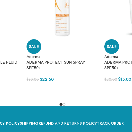
SALE
SALE
Aderma
Aderma
LE FLUID
ADERMA PROTECT SUN SPRAY
ADERMA PRO
SPF50+
SPF50+
$
22.50
$
15.00
$
30.00
$
20.00
CY POLICY
SHIPPING
REFUND AND RETURNS POLICY
TRACK ORDER