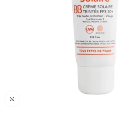
Click to enlarge