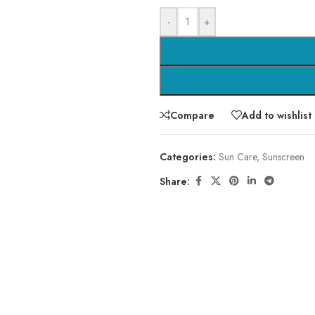
-
+
Compare
Add to wishlist
Categories:
Sun Care
,
Sunscreen
Share: