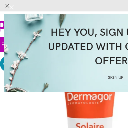
HEY YOU, SIGN 
UPDATED WITH 
Home
Face
Body
Hair
Supplemen
OFFER
SALE
SIGN UP