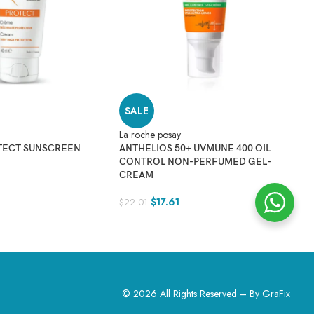
SALE
La roche posay
TECT SUNSCREEN
ANTHELIOS 50+ UVMUNE 400 OIL
CONTROL NON-PERFUMED GEL-
La
CREAM
A
S
$
17.61
$
22.01
$
© 2026 All Rights Reserved – By
GraFix