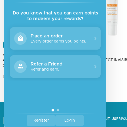
Do you know that you can earn points
to redeem your rewards?
Place an order
Every order earns you points.
SALE
SALE
Aderma
Aderma
ADERMA PROTECT AD SUNSCREEN
ADERMA PROTECT INVISIB
Refer a Friend
SPF50+
SPF50+
Refer and earn.
$
19.50
$
15.00
$
26.00
$
20.00
ABOUT US
PRIVA
Register
Login