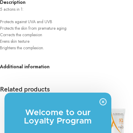
Description
5 actions in 1:
Protects against UVA and UVB
Protects the skin from premature aging
Corrects the complexion
Evens skin texture
Brightens the complexion.
Additional information
Related products
Welcome to our
Loyalty Program