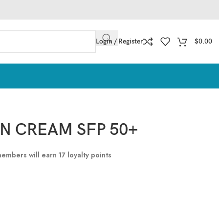
Login / Register
$
0.00
UN CREAM SFP 50+
 members will earn
17
loyalty points