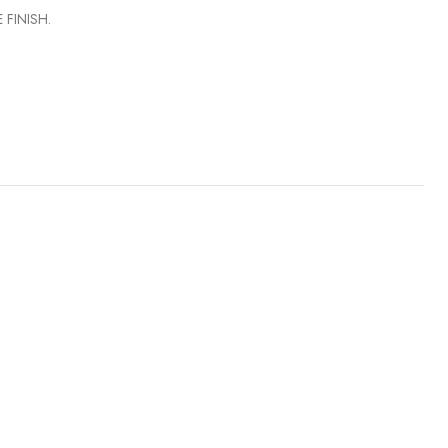
 FINISH.