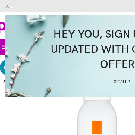
HEY YOU, SIGN 
UPDATED WITH 
Home
Face
Body
Hair
Supplemen
OFFER
SALE
SIGN UP
SOLD
OUT