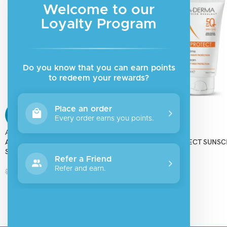
Welcome to our
Loyalty Program
Do you know that you can earn points
to redeem your rewards?
Place an order
SALE
SALE
Every order earns you points.
Aderma
Aderma
ADERMA PROTECT AD SUNSCREEN
ADERMA PROTECT SUNS
SPF50+
SPF50+
Refer a Friend
Refer and earn.
$
19.50
$
15.00
$
26.00
$
20.00