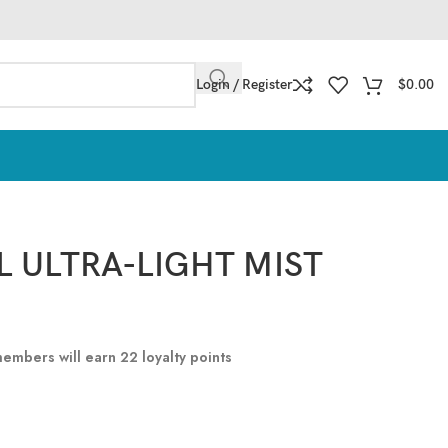
Login / Register
$
0.00
L ULTRA-LIGHT MIST
 members will earn
22
loyalty points