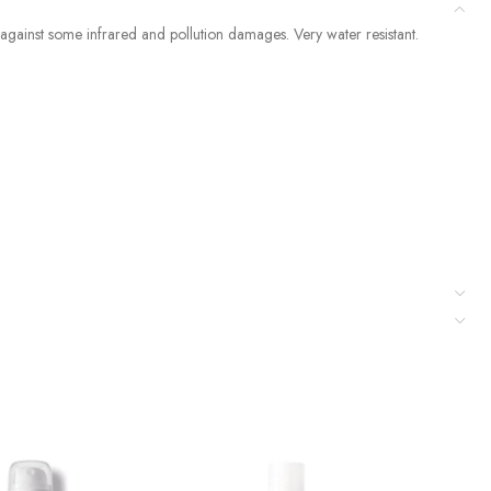
gainst some infrared and pollution damages. Very water resistant.