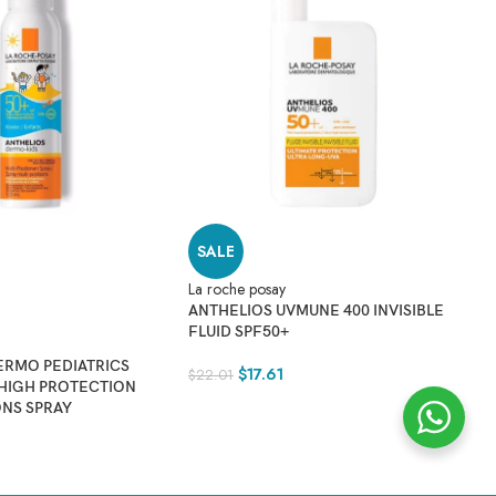
Vi
C
D
$
2
SALE
La roche posay
ANTHELIOS UVMUNE 400 INVISIBLE
FLUID SPF50+
ERMO PEDIATRICS
$
17.61
$
22.01
 HIGH PROTECTION
ONS SPRAY