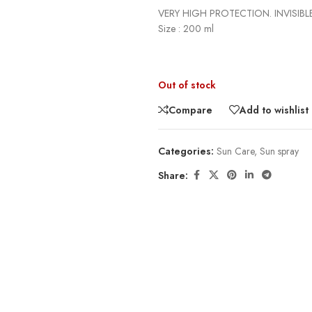
VERY HIGH PROTECTION. INVISIBLE
Size : 200 ml
Out of stock
Compare
Add to wishlist
Categories:
Sun Care
,
Sun spray
Share: