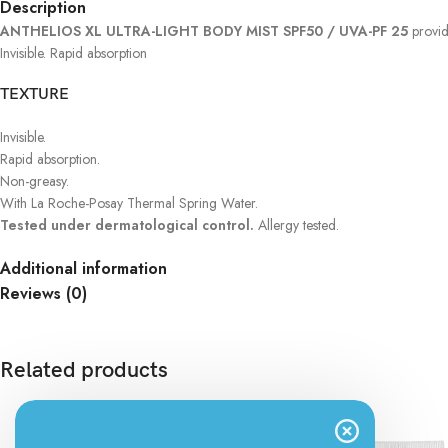
Description
ANTHELIOS XL ULTRA-LIGHT BODY MIST SPF50 / UVA-PF 25
provid
Invisible. Rapid absorption
TEXTURE
Invisible.
Rapid absorption.
Non-greasy.
With La Roche-Posay Thermal Spring Water.
Tested under dermatological control.
Allergy tested.
Additional information
Reviews (0)
Related products