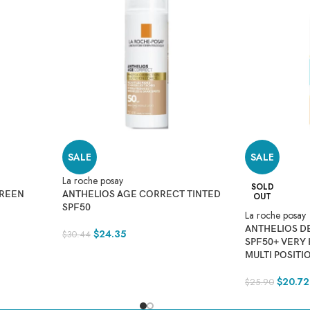
SALE
SALE
La roche posay
SOLD
CREEN
ANTHELIOS AGE CORRECT TINTED
OUT
SPF50
La roche posay
ANTHELIOS D
$
24.35
$
30.44
SPF50+ VERY
MULTI POSITI
$
20.72
$
25.90