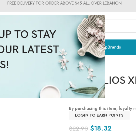
FREE DELIVERY FOR ORDER ABOVE $45 ALL OVER LEBANON
UP TO STAY
OUR LATEST
ts & Vitamins
Sun Care
Men
Moms & Baby
Medical
Makeup
Brands
S!
ANTHELIOS X
SPF50+
By purchasing this item, loyalty
LOGIN TO EARN POINTS
$
18.32
$
22.90