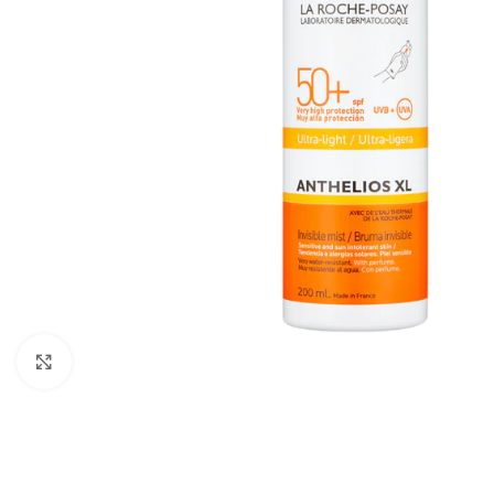
Click to enlarge