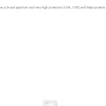
es a broad spectrum and very high protection (UVA, UVB) and helps protects a