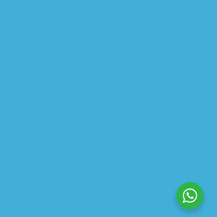
CLEANSING OIL
$
22.50
$
30.00
$
13.99
–
$
24.00
$
10.49
–
$
18.00
ABOUT US
PRIVACY POLICY
SHIPPING
REFUND AND RETURNS POLICY
TRACK ORDER
© 2026 All Rights Reserved – By
GraFix
HEY YOU, SIGN UP TO STAY
UPDATED WITH OUR LATEST
OFFERS!