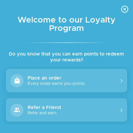
FREE DELIVERY FOR ORDER ABOVE $45 ALL OVER LEBANON
Skip to navigation
Skip to main content
Welcome to our Loyalty
Program
Do you know that you can earn points to redeem
your rewards?
Place an order
Every order earns you points.
Refer a Friend
Refer and earn.