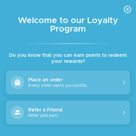
FREE DELIVERY FOR ORDER ABOVE $45 ALL OVER LEBANON
Skip to navigation
Skip to main content
Welcome to our Loyalty
Program
SALE
Do you know that you can earn points to redeem
your rewards?
Place an order
Every order earns you points.
Refer a Friend
Refer and earn.