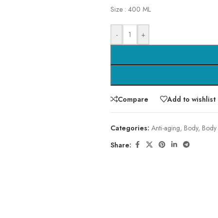
Size : 400 ML
-
+
Compare
Add to wishlist
Categories:
Anti-aging
,
Body
,
Body
Share: