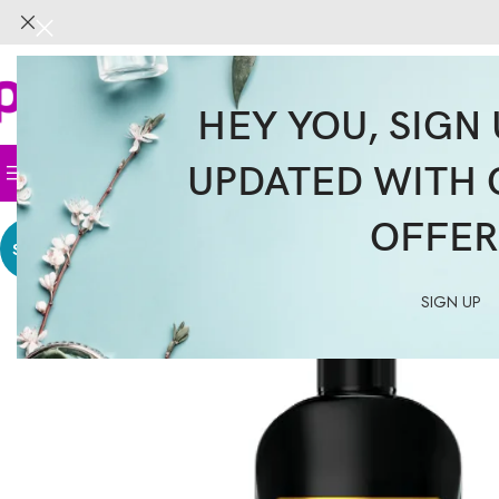
HEY YOU, SIGN 
UPDATED WITH 
Home
Face
Body
Hair
Supplemen
OFFER
SALE
SIGN UP