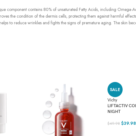
nique component contains 80% of unsaturated Fatty Acids, including Omega-Acid
roves the condition of the dermis cells, protecting them against harmful effects
 It helps to reduce wrinkles and fights the signs of premature aging. The skin 
SALE
Vichy
LIFTACTIV CO
NIGHT
$
39.98
$
49.98