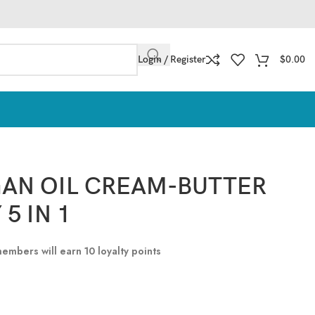
Login / Register
$
0.00
AN OIL CREAM-BUTTER
5 IN 1
 members will earn
10
loyalty points