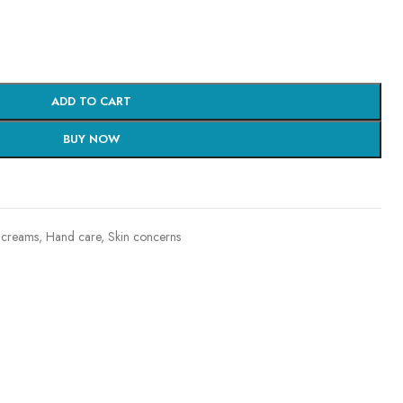
ADD TO CART
BUY NOW
 creams
,
Hand care
,
Skin concerns