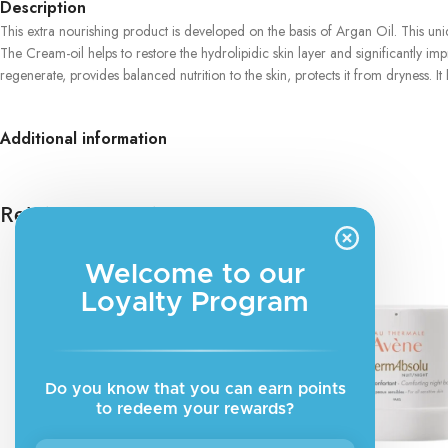
Description
This extra nourishing product is developed on the basis of Argan Oil. This u
The Cream-oil helps to restore the hydrolipidic skin layer and significantly imp
regenerate, provides balanced nutrition to the skin, protects it from dryness.
Additional information
Related products
Welcome to our
Loyalty Program
Do you know that you can earn points
to redeem your rewards?