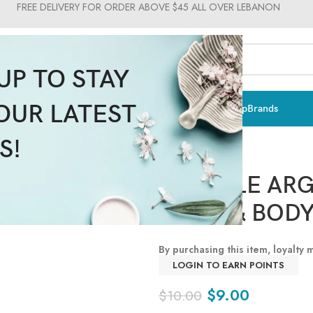
FREE DELIVERY FOR ORDER ABOVE $45 ALL OVER LEBANON
UP TO STAY
OUR LATEST
ts & Vitamins
Sun Care
Men
Moms & Baby
Medical
Makeup
Brands
S!
REVUELE ARG
HAND & BODY 
By purchasing this item, loyalty
LOGIN TO EARN POINTS
$
9.00
$
10.00