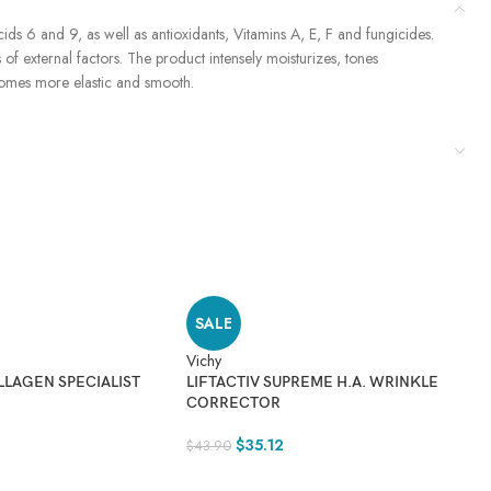
s 6 and 9, as well as antioxidants, Vitamins A, E, F and fungicides.
 of external factors. The product intensely moisturizes, tones
becomes more elastic and smooth.
SALE
Vichy
Vi
LLAGEN SPECIALIST
LIFTACTIV SUPREME H.A. WRINKLE
L
CORRECTOR
W
$
35.12
$
43.90
$
3