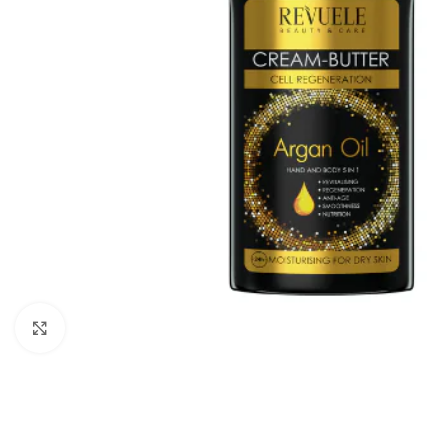
Click to enlarge