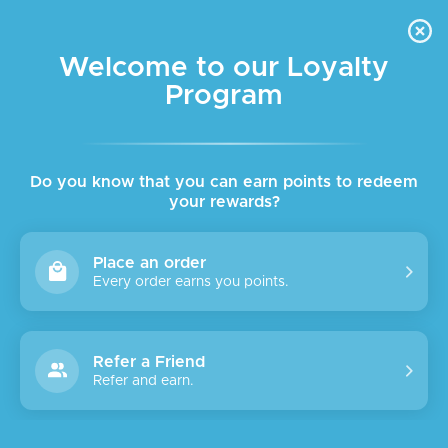
FREE DELIVERY FOR ORDER ABOVE $45 ALL OVER LEBANON
Skip to navigation
Skip to main content
Welcome to our Loyalty
Program
Home
/
Shop
Keto
Clear filters
Do you know that you can earn points to redeem
No products were found matching your selection.
your rewards?
Place an order
Every order earns you points.
Refer a Friend
Refer and earn.