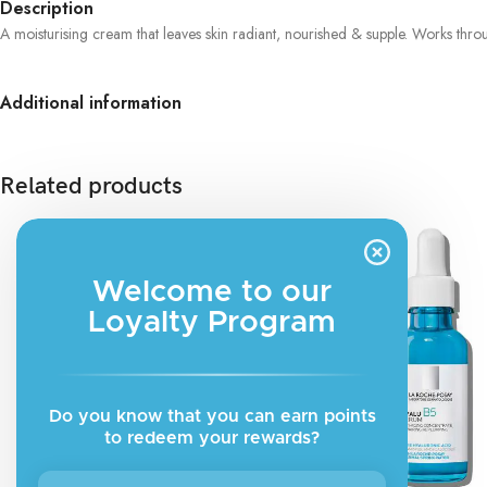
Description
A moisturising cream that leaves skin radiant, nourished & supple. Works thr
Additional information
Related products
Welcome to our
Loyalty Program
Do you know that you can earn points
to redeem your rewards?