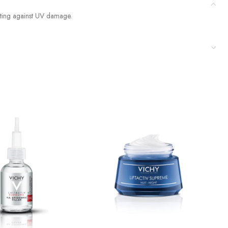
cting against UV damage.