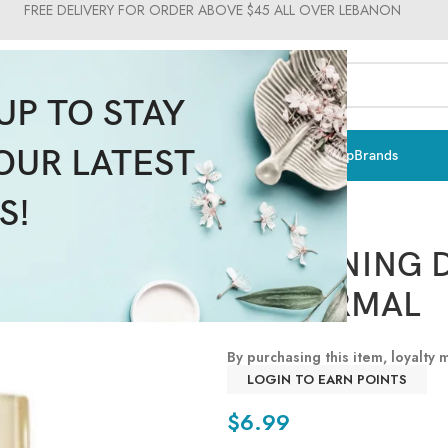
FREE DELIVERY FOR ORDER ABOVE $45 ALL OVER LEBANON
UP TO STAY
OUR LATEST
ts & Vitamins
Sun Care
Men
Moms & Baby
Medical
Makeup
Brands
S!
WHITENING D
TO NORMAL
By purchasing this item, loyalty
LOGIN TO EARN POINTS
$
6.99