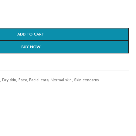
ADD TO CART
BUY NOW
,
Dry skin
,
Face
,
Facial care
,
Normal skin
,
Skin concerns