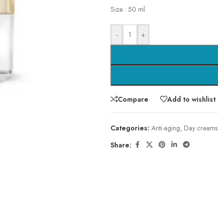
Size : 50 ml
-
+
Compare
Add to wishlist
Categories:
Anti-aging
,
Day creams
Share: