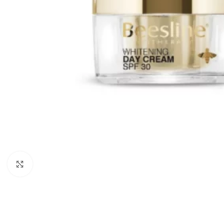
Click to enlarge