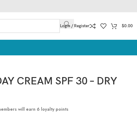
Login / Register
$
0.00
AY CREAM SPF 30 – DRY
 members will earn
6
loyalty points