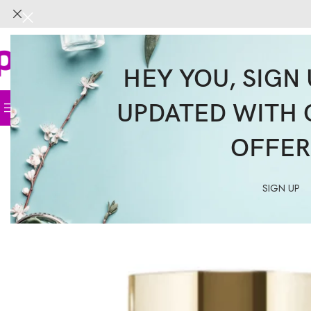
HEY YOU, SIGN 
UPDATED WITH 
Home
Face
Body
Hair
Supplemen
OFFER
SIGN UP