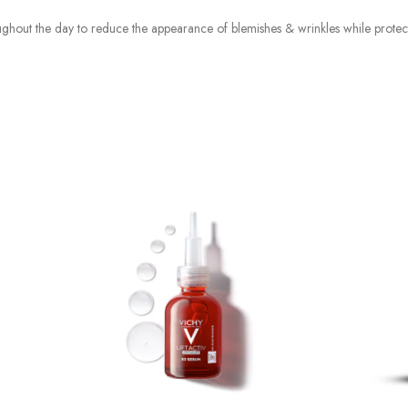
oughout the day to reduce the appearance of blemishes & wrinkles while prote