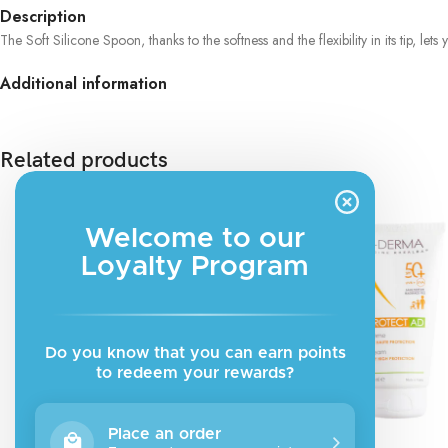
Description
The Soft Silicone Spoon, thanks to the softness and the flexibility in its tip, le
Additional information
Related products
Welcome to our
Loyalty Program
Do you know that you can earn points
to redeem your rewards?
Place an order