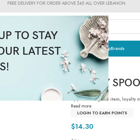
FREE DELIVERY FOR ORDER ABOVE $45 ALL OVER LEBANON
UP TO STAY
OUR LATEST
ts & Vitamins
Sun Care
Men
Moms & Baby
Medical
Makeup
Brands
S!
SOFTLY SPOO
By purchasing this item, loyalty
Read more
LOGIN TO EARN POINTS
$
14.30