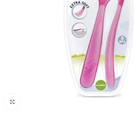
Click to enlarge