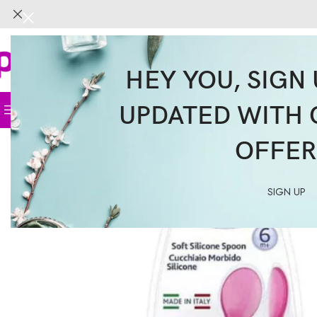
HEY YOU, SIGN 
UPDATED WITH 
Home
Face
Body
Hair
Supplemen
OFFER
SIGN UP