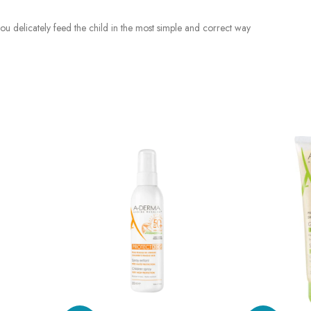
ts you delicately feed the child in the most simple and correct way