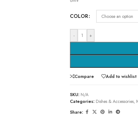
6m+
COLOR
-
+
Compare
Add to wishlist
SKU:
N/A
Categories:
Dishes & Accessories
,
Share: