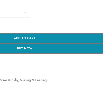
ADD TO CART
BUY NOW
Moms & Baby
,
Nursing & Feeding