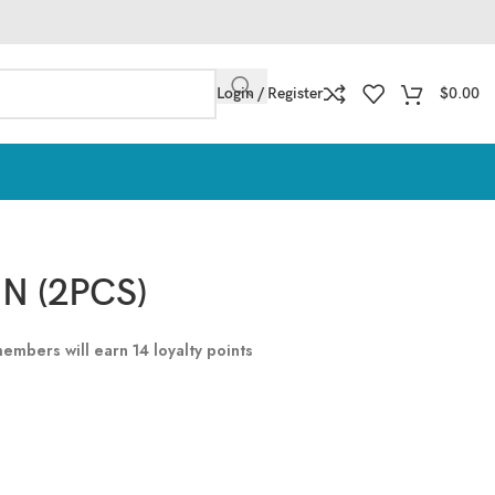
Login / Register
$
0.00
N (2PCS)
 members will earn
14
loyalty points