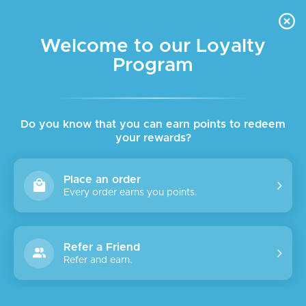
FREE DELIVERY FOR ORDER ABOVE $45 ALL OVER LEBANON
Skip to navigation
Skip to main content
Welcome to our Loyalty
Program
Do you know that you can earn points to redeem
your rewards?
Place an order
Every order earns you points.
Refer a Friend
Refer and earn.