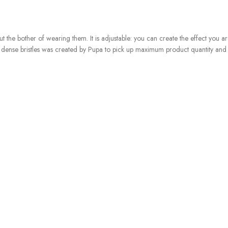
ut the bother of wearing them. It is adjustable: you can create the effect you are
oft, dense bristles was created by Pupa to pick up maximum product quantity a
ture is fresh and lightweight, adhering to your eyebrows and styling them with