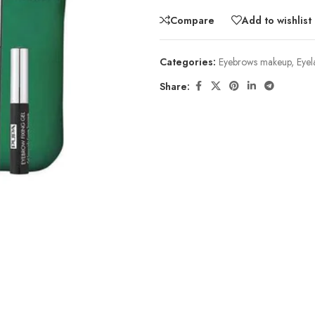
Compare
Add to wishlist
Categories:
Eyebrows makeup
,
Eyel
Share: