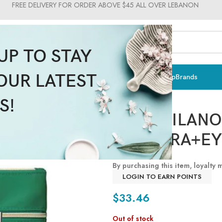
FREE DELIVERY FOR ORDER ABOVE $45 ALL OVER LEBANON
UP TO STAY
OUR LATEST
ts & Vitamins
Sun Care
Men
Moms & Baby
Medical
Makeup
Brands
Pupa Milano
S!
PUPA MILAN
MASCARA+EY
By purchasing this item, loyalty
LOGIN TO EARN POINTS
$
33.46
Out of stock