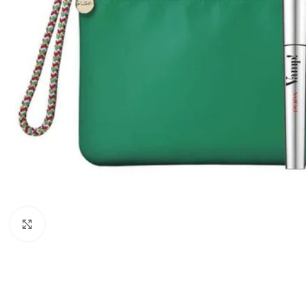
Click to enlarge