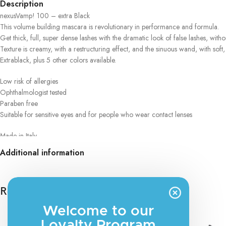
Description
nexusVamp! 100 – extra Black
This volume building mascara is revolutionary in performance and formula.
Get thick, full, super dense lashes with the dramatic look of false lashes, witho
Texture is creamy, with a restructuring effect, and the sinuous wand, with s
Extrablack, plus 5 other colors available.
Low risk of allergies
Ophthalmologist tested
Paraben free
Suitable for sensitive eyes and for people who wear contact lenses
Made in Italy
Additional information
Eyebrow Fixing Gel
The ideal product for neat, styled eyebrows all day long. The transparent tex
shapes them perfectly.
Related products
Low allergy risk
Welcome to our
Dermatologically tested
Paraben free
Loyalty Program