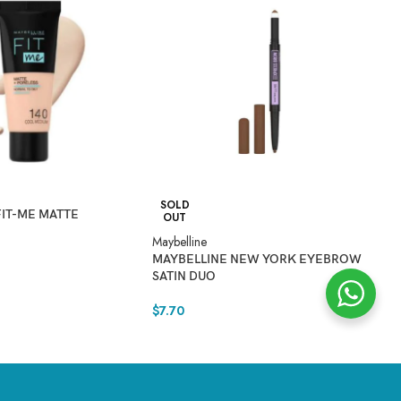
SOLD
FIT-ME MATTE
OUT
Maybelline
Ma
MAYBELLINE NEW YORK EYEBROW
M
SATIN DUO
E
$
7.70
$