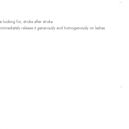
 looking for, stroke after stroke.
nd immediately release it generously and homogenously on lashes.
out being sticky. The convenient and practical mini brush combs and