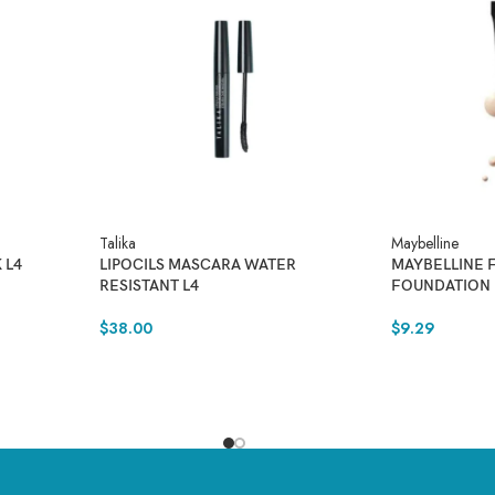
Talika
Maybelline
 L4
LIPOCILS MASCARA WATER
MAYBELLINE 
RESISTANT L4
FOUNDATION
$
38.00
$
9.29