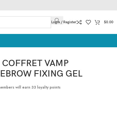
Login / Register
$
0.00
O COFFRET VAMP
EBROW FIXING GEL
 members will earn
33
loyalty points