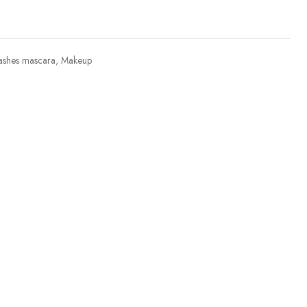
ashes mascara
,
Makeup