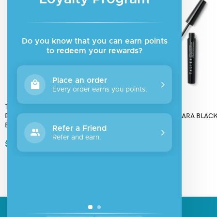
Do you know that you can earn points
to redeem your rewards?
Place an order
Every order earns you points.
Talika
Talika
EYEBROW LIPOSOURCILS MASCARA
LIPOCILS MASCARA BLACK
BROWN L4
Refer a Friend
$
36.00
Refer and earn.
$
24.00