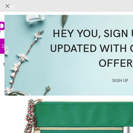
HEY YOU, SIGN 
UPDATED WITH 
Home
Face
Body
Hair
Supplemen
OFFER
SOLD
OUT
SIGN UP