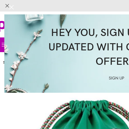
HEY YOU, SIGN 
UPDATED WITH 
Home
Face
Body
Hair
Supplemen
OFFER
SOLD
OUT
SIGN UP