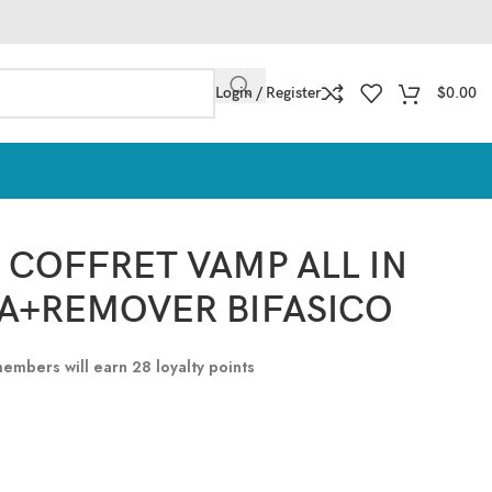
Login / Register
$
0.00
 COFFRET VAMP ALL IN
A+REMOVER BIFASICO
 members will earn
28
loyalty points