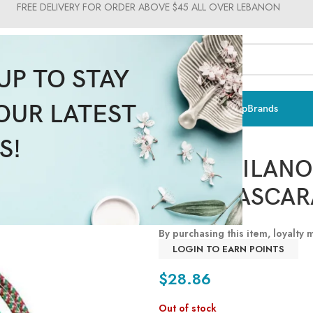
FREE DELIVERY FOR ORDER ABOVE $45 ALL OVER LEBANON
UP TO STAY
OUR LATEST
ts & Vitamins
Sun Care
Men
Moms & Baby
Medical
Makeup
Brands
Pupa Milano
S!
PUPA MILANO
ONE MASCAR
By purchasing this item, loyalty
LOGIN TO EARN POINTS
$
28.86
Out of stock