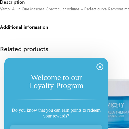
Description
Vamp! All in One Mascara. Spectacular volume – Perfect curve. Removes mak
Additional information
Related products
Welcome to our
Loyalty Program
Do you know that you can earn points to redeem
your rewards?