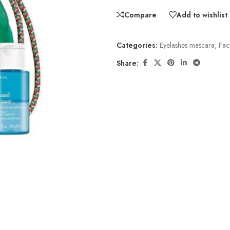
Compare
Add to wishlist
Categories:
Eyelashes mascara
,
Fac
Share: