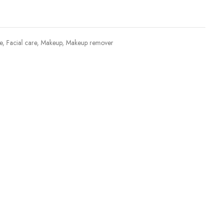
e
,
Facial care
,
Makeup
,
Makeup remover