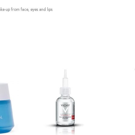
e-up from face, eyes and lips