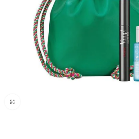
Click to enlarge