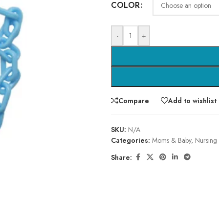
COLOR
-
+
Compare
Add to wishlist
SKU:
N/A
Categories:
Moms & Baby
,
Nursing
Share: