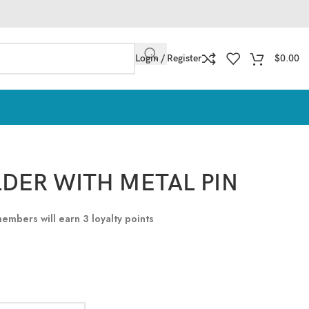
Login / Register
$
0.00
LDER WITH METAL PIN
 members will earn
3
loyalty points