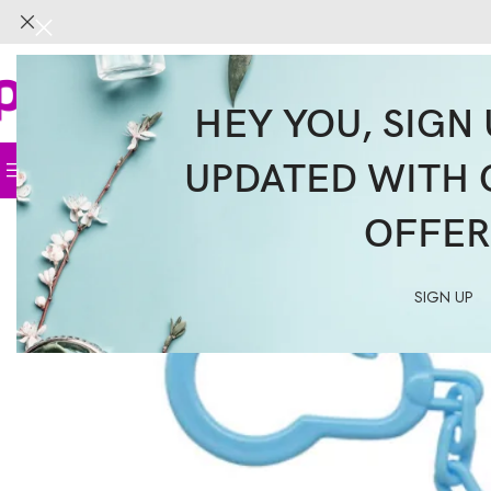
HEY YOU, SIGN 
UPDATED WITH 
Home
Face
Body
Hair
Supplemen
OFFER
SIGN UP