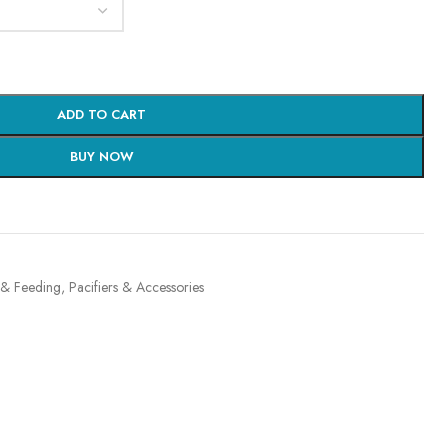
ADD TO CART
BUY NOW
 & Feeding
,
Pacifiers & Accessories