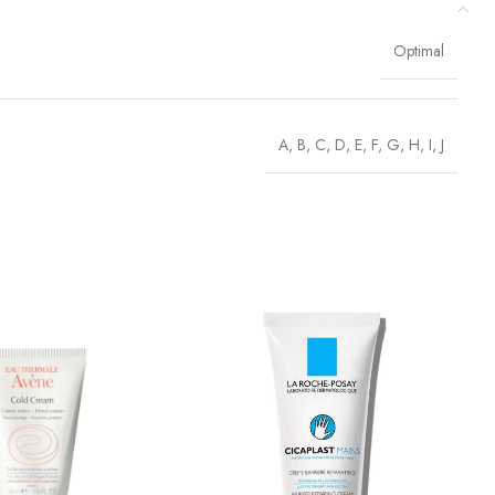
Optimal
A
,
B
,
C
,
D
,
E
,
F
,
G
,
H
,
I
,
J