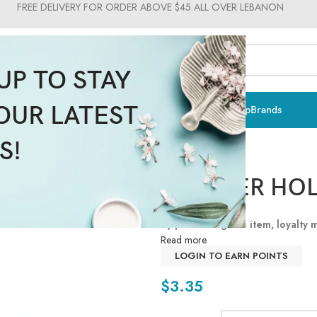
FREE DELIVERY FOR ORDER ABOVE $45 ALL OVER LEBANON
UP TO STAY
OUR LATEST
ts & Vitamins
Sun Care
Men
Moms & Baby
Medical
Makeup
Brands
S!
PACIFIER HO
By purchasing this item, loyalty
Read more
LOGIN TO EARN POINTS
$
3.35