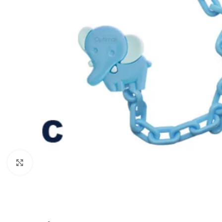
Click to enlarge