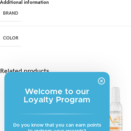
Additional information
BRAND
COLOR
Related products
Welcome to our
Loyalty Program
Do you know that you can earn points