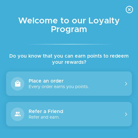
FREE DELIVERY FOR ORDER ABOVE $45 ALL OVER LEBANON
Skip to navigation
Skip to main content
Welcome to our Loyalty
Program
Do you know that you can earn points to redeem
your rewards?
Place an order
Every order earns you points.
Refer a Friend
Refer and earn.