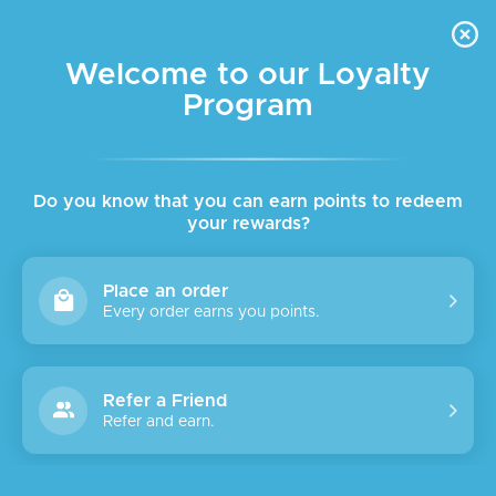
FREE DELIVERY FOR ORDER ABOVE $45 ALL OVER LEBANON
Skip to navigation
Skip to main content
Welcome to our Loyalty
Program
Do you know that you can earn points to redeem
your rewards?
Place an order
Every order earns you points.
Refer a Friend
Refer and earn.