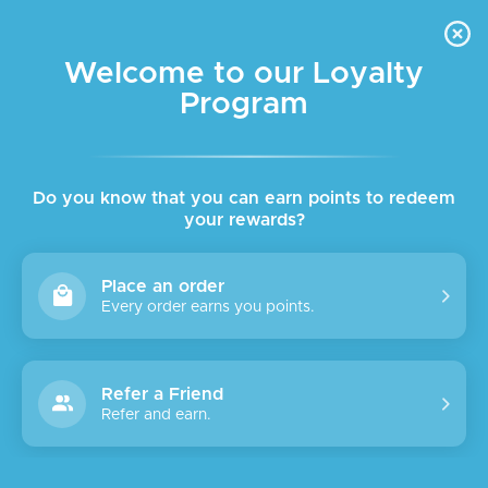
FREE DELIVERY FOR ORDER ABOVE $45 ALL OVER LEBANON
Skip to navigation
Skip to main content
Welcome to our Loyalty
Program
SALE
Do you know that you can earn points to redeem
your rewards?
Place an order
Every order earns you points.
Refer a Friend
Refer and earn.