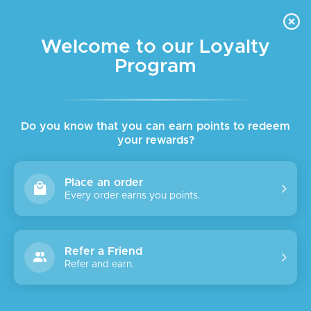
FREE DELIVERY FOR ORDER ABOVE $45 ALL OVER LEBANON
Skip to navigation
Skip to main content
Welcome to our Loyalty
Program
Do you know that you can earn points to redeem
your rewards?
Place an order
Every order earns you points.
Refer a Friend
Refer and earn.