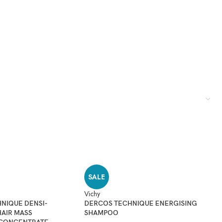
SALE
Vichy
Du
NIQUE DENSI-
DERCOS TECHNIQUE ENERGISING
D
HAIR MASS
SHAMPOO
H