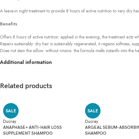
A leave-in night treatment to provide 8 hours of active nutrition to very dry ha
Benefits
Offers 8 hours of active nutrition: applied in the evening, the treatment acts whi
Repairs sustainably: dry hair is sustainably regenerated, it regains softness, sup
Does not stain the pillow: without rinsing, the formula melts instantly into the ha
Additional information
Related products
SALE
SALE
Ducray
Ducray
ANAPHASE+ ANTI-HAIR LOSS
ARGEAL SEBUM-ABSORBI
SUPPLEMENT SHAMPOO
SHAMPOO