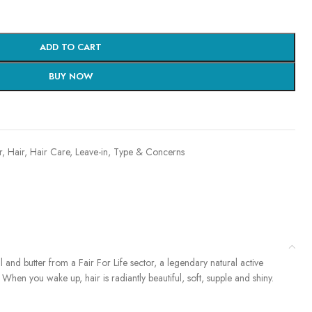
ADD TO CART
BUY NOW
r
,
Hair
,
Hair Care
,
Leave-in
,
Type & Concerns
l and butter from a Fair For Life sector, a legendary natural active
. When you wake up, hair is radiantly beautiful, soft, supple and shiny.