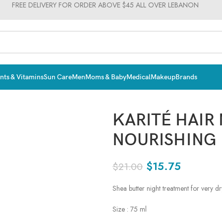
FREE DELIVERY FOR ORDER ABOVE $45 ALL OVER LEBANON
ts & Vitamins
Sun Care
Men
Moms & Baby
Medical
Makeup
Brands
KARITÉ HAIR
NOURISHING
$
15.75
$
21.00
Shea butter night treatment for very dry
Size : 75 ml