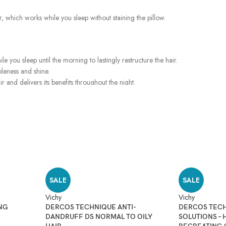
ir, which works while you sleep without staining the pillow.
le you sleep until the morning to lastingly restructure the hair.
pleness and shine.
ir and delivers its benefits throughout the night.
SALE
SALE
Vichy
Vichy
NG
DERCOS TECHNIQUE ANTI-
DERCOS TECH
DANDRUFF DS NORMAL TO OILY
SOLUTIONS – 