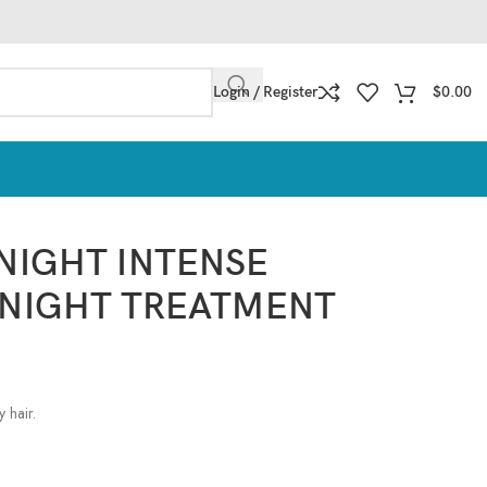
Login / Register
$
0.00
 NIGHT INTENSE
 NIGHT TREATMENT
 hair.