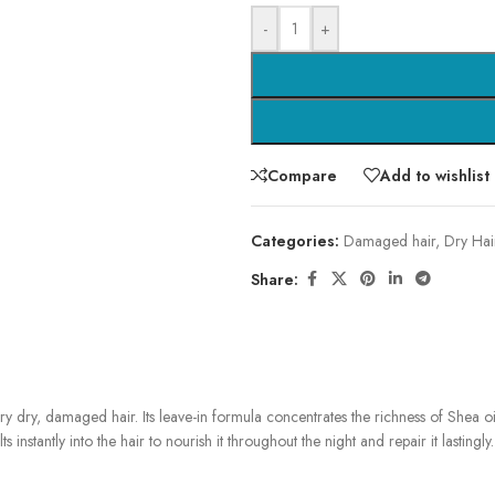
-
+
Compare
Add to wishlist
Categories:
Damaged hair
,
Dry Hai
Share:
very dry, damaged hair. Its leave-in formula concentrates the richness of Shea oi
instantly into the hair to nourish it throughout the night and repair it lastingly