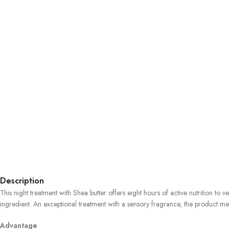
Description
This night treatment with Shea butter offers eight hours of active nutrition to 
ingredient. An exceptional treatment with a sensory fragrance, the product melts 
Advantage