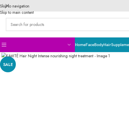
Skip to navigation
Skip to main content
Home
Face
Body
Hair
Supplemen
Click to enlarge
SALE