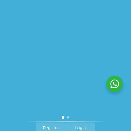
ABOUT US
PRIVACY POLICY
SHIPPING
REFUND AND RETURNS POLICY
TRACK ORDER
© 2026 All Rights Reserved – By
GraFix
HEY YOU, SIGN UP TO STAY
UPDATED WITH OUR LATEST
OFFERS!
SIGN UP
Register
Login