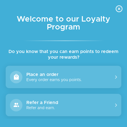
FREE DELIVERY FOR ORDER ABOVE $45 ALL OVER LEBANON
Skip to navigation
Skip to main content
Welcome to our Loyalty
Program
SALE
Do you know that you can earn points to redeem
your rewards?
Place an order
Every order earns you points.
Refer a Friend
Refer and earn.