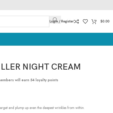
Login / Register
$
0.00
LLER NIGHT CREAM
 members will earn
54
loyalty points
arget and plump up even the deepest wrinkles from within.