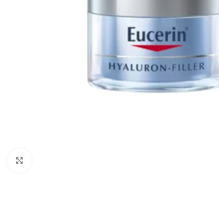
Click to enlarge