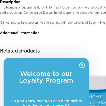
Description
The formula of Eucerin Hyaluron-Filler Night Cream contains two different type
acid production. Concentrated Dexpanthenol supports the skin’s overnight rege
Clinical studies have proven the efficacy and skin compatibility of Eucerin Hy
Additional information
Related products
Welcome to our
Loyalty Program
Do you know that you can earn points
to redeem your rewards?