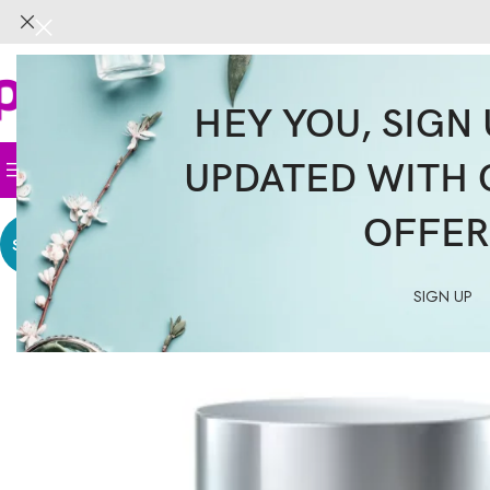
HEY YOU, SIGN 
UPDATED WITH 
Home
Face
Body
Hair
Supplemen
OFFER
SALE
SIGN UP