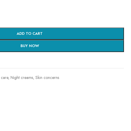
ADD TO CART
BUY NOW
 care
,
Night creams
,
Skin concerns