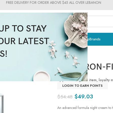
FREE DELIVERY FOR ORDER ABOVE $45 ALL OVER LEBANON
UP TO STAY
OUR LATEST
ts & Vitamins
Sun Care
Men
Moms & Baby
Medical
Makeup
Brands
S!
HYALURON-FI
By purchasing this item, loyalty
LOGIN TO EARN POINTS
$
49.03
$
54.48
An advanced formula night cream to t