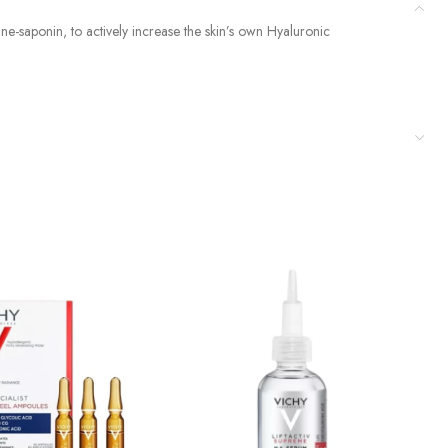
ine-saponin, to actively increase the skin’s own Hyaluronic