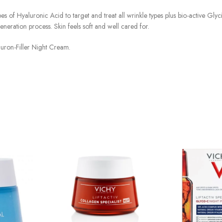
s of Hyaluronic Acid to target and treat all wrinkle types plus bio-active Glyc
neration process. Skin feels soft and well cared for.
aluron-Filler Night Cream.