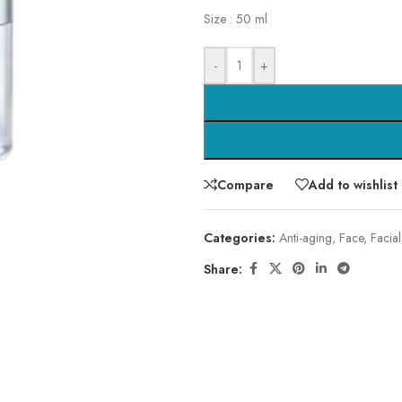
Size : 50 ml
-
+
Compare
Add to wishlist
Categories:
Anti-aging
,
Face
,
Facial
Share: