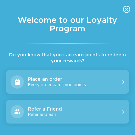
FREE DELIVERY FOR ORDER ABOVE $45 ALL OVER LEBANON
Skip to navigation
Skip to main content
Welcome to our Loyalty
Program
SALE
Do you know that you can earn points to redeem
your rewards?
Place an order
Every order earns you points.
Refer a Friend
Refer and earn.