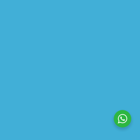
$
34.90
$
47.98
ABOUT US
PRIVACY POLICY
SHIPPING
REFUND AND RETURNS POLICY
TRACK ORDER
© 2026 All Rights Reserved – By
GraFix
HEY YOU, SIGN UP TO STAY
UPDATED WITH OUR LATEST
OFFERS!